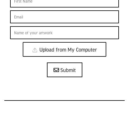
Upload from My Computer
Submit