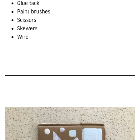
Glue tack
Paint brushes
Scissors
Skewers
Wire