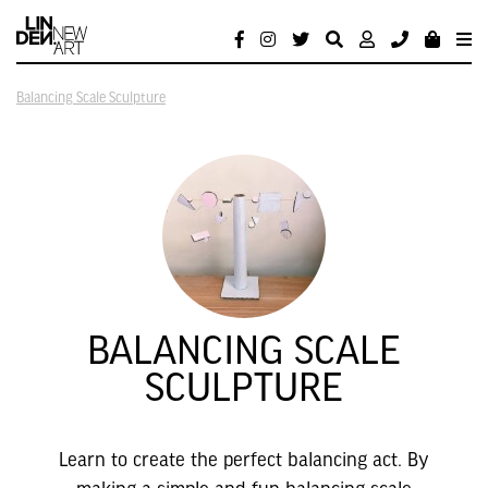
Balancing Scale Sculpture
BALANCING SCALE
SCULPTURE
Learn to create the perfect balancing act. By
making a simple and fun balancing scale