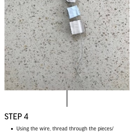
STEP 4
Using the wire, thread through the pieces/