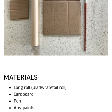
MATERIALS
Long roll (Gladwrap/foil roll)
Cardboard
Pen
Any paints