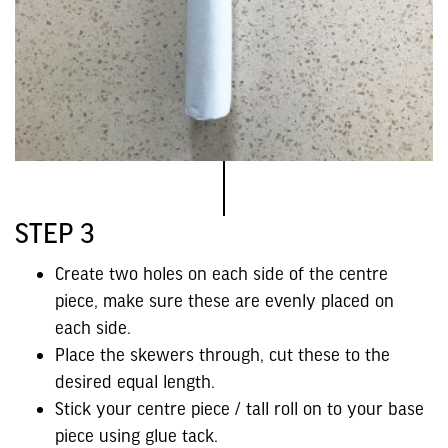
STEP 3
Create two holes on each side of the centre
piece, make sure these are evenly placed on
each side.
Place the skewers through, cut these to the
desired equal length.
Stick your centre piece / tall roll on to your base
piece using glue tack.