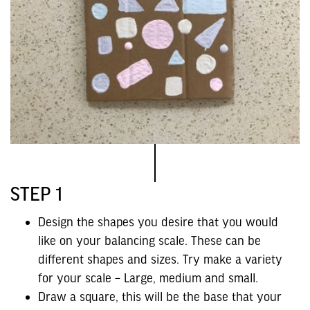
STEP 1
Design the shapes you desire that you would
like on your balancing scale. These can be
different shapes and sizes. Try make a variety
for your scale – Large, medium and small.
Draw a square, this will be the base that your