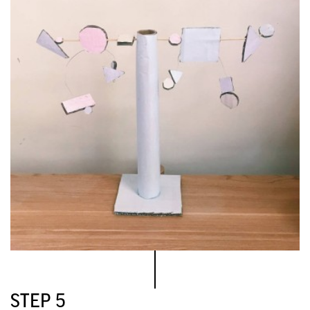
STEP 5