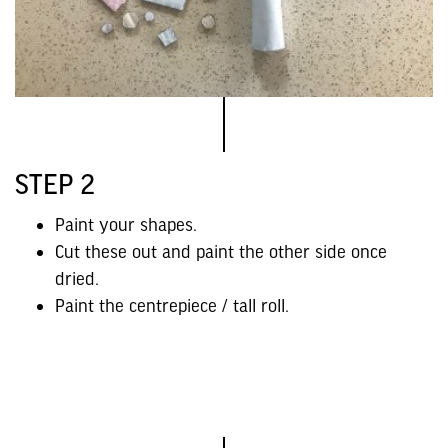
STEP 2
Paint your shapes.
Cut these out and paint the other side once
dried.
Paint the centrepiece / tall roll.