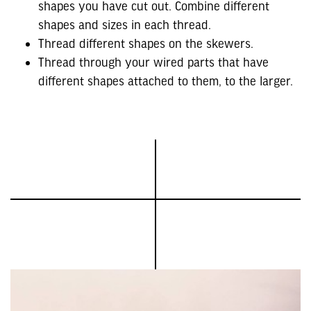
shapes you have cut out. Combine different
shapes and sizes in each thread.
Thread different shapes on the skewers.
Thread through your wired parts that have
different shapes attached to them, to the larger.