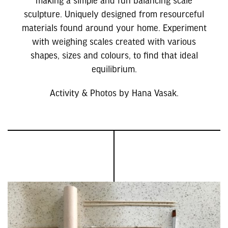
sculpture. Uniquely designed from resourceful
materials found around your home. Experiment
with weighing scales created with various
shapes, sizes and colours, to find that ideal
equilibrium.
Activity & Photos by Hana Vasak.