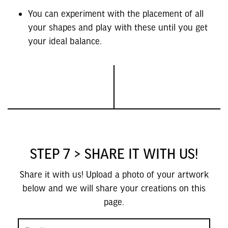
You can experiment with the placement of all
your shapes and play with these until you get
your ideal balance.
STEP 7 > SHARE IT WITH US!
Share it with us! Upload a photo of your artwork
below and we will share your creations on this
page.