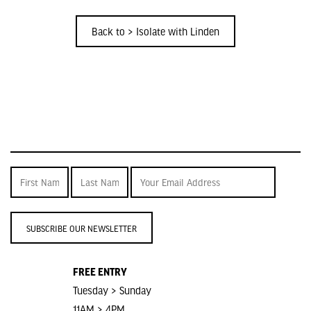
Back to > Isolate with Linden
SUBSCRIBE OUR NEWSLETTER
FREE ENTRY
Tuesday > Sunday
11AM > 4PM