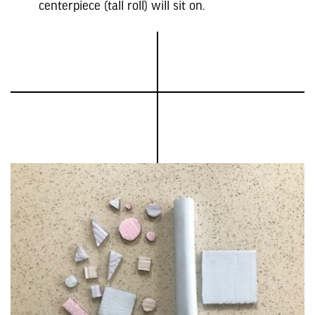
centerpiece (tall roll) will sit on.