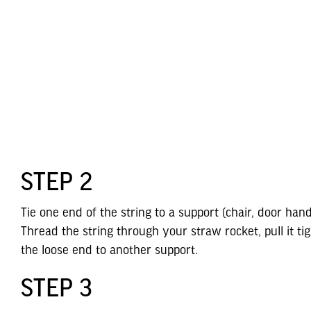
STEP 2
Tie one end of the string to a support (chair, door hand
Thread the string through your straw rocket, pull it tig
the loose end to another support.
STEP 3