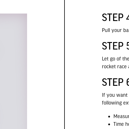
STEP 
Pull your ba
STEP 
Let go of t
rocket race 
STEP 
If you want
following ex
Measur
Time h