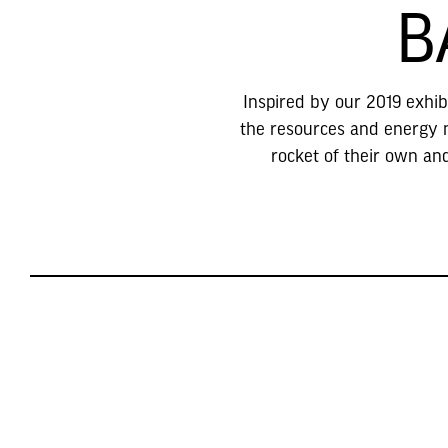
B
Inspired by our 2019 exhibi
the resources and energy ne
rocket of their own an