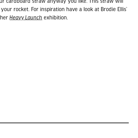
ur cardboard straw anyway you like. This straw will
 your rocket. For inspiration have a look at Brodie Ellis’
 her
Heavy Launch
exhibition.