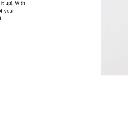
it up). With
of your
d.