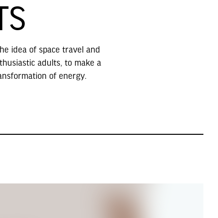
TS
the idea of space travel and
thusiastic adults, to make a
ansformation of energy.