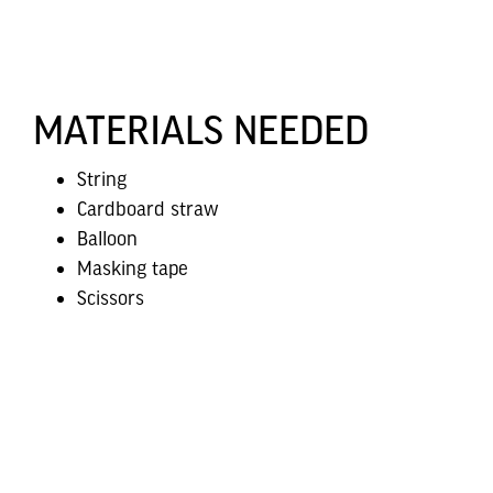
MATERIALS NEEDED
String
Cardboard straw
Balloon
Masking tape
Scissors