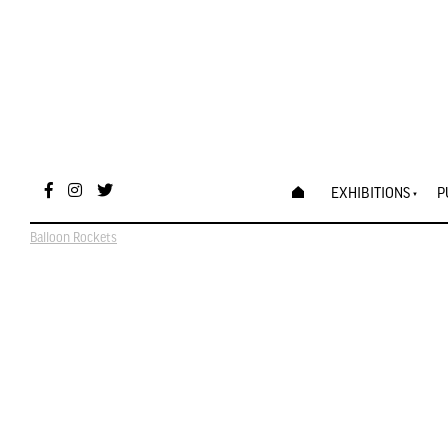
EXHIBITIONS
P
Balloon Rockets