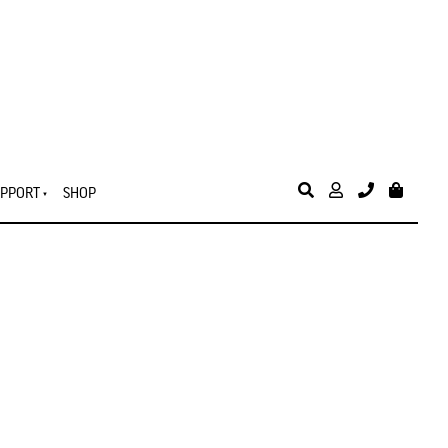
PPORT
SHOP