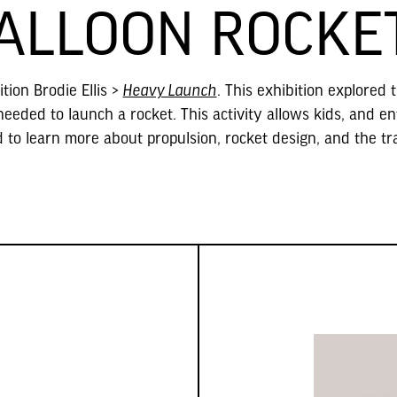
ALLOON ROCKE
tion Brodie Ellis
>
Heavy Launch
. This exhibition explored 
eded to launch a rocket. This activity allows kids, and en
d to learn more about propulsion, rocket design, and the tr