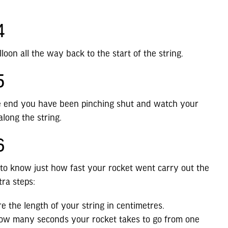
4
lloon all the way back to the start of the string.
5
he end you have been pinching shut and watch your
along the string.
6
 to know just how fast your rocket went carry out the
tra steps:
e the length of your string in centimetres.
ow many seconds your rocket takes to go from one