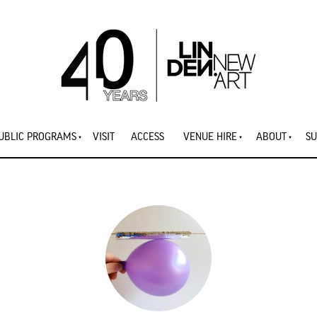
UBLIC PROGRAMS
VISIT
ACCESS
VENUE HIRE
ABOUT
SU