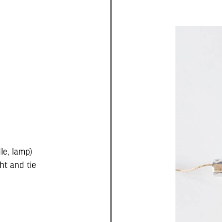
le, lamp)
ht and tie