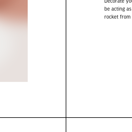
Decorate yo
be acting as
rocket from