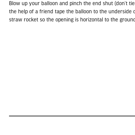
Blow up your balloon and pinch the end shut (don’t tie 
the help of a friend tape the balloon to the underside 
straw rocket so the opening is horizontal to the groun