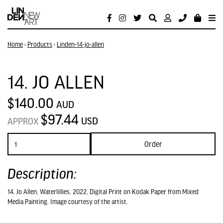
Home
›
Products
›
Linden-14-jo-allen
14. JO ALLEN
$140.00
AUD
$97.44
USD
APPROX
Order
Description:
14. Jo Allen, Waterlillies, 2022, Digital Print on Kodak Paper from Mixed
Media Painting. Image courtesy of the artist.