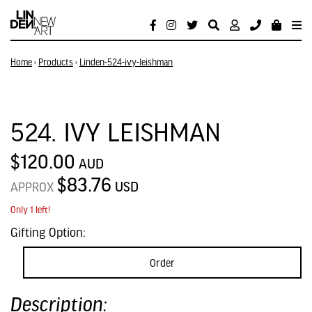
Home
›
Products
›
Linden-524-ivy-leishman
524. IVY LEISHMAN
$120.00
AUD
$83.76
USD
APPROX
Only 1 left!
Gifting Option:
Order
Description: