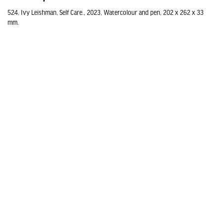
524. Ivy Leishman, Self Care., 2023, Watercolour and pen, 202 x 262 x 33
mm.