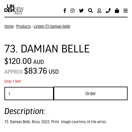
Home
›
Products
›
Linden-73-damian-belle
73. DAMIAN BELLE
$120.00
AUD
$83.76
USD
APPROX
Only 1 left!
Order
Description:
73. Damian Belle, Rosa, 2022, Print. Image courtesy of the artist.