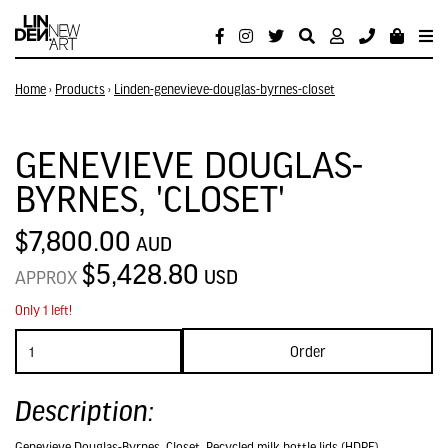
Home
›
Products
›
Linden-genevieve-douglas-byrnes-closet
GENEVIEVE DOUGLAS-
BYRNES, 'CLOSET'
$7,800.00
AUD
$5,428.80
USD
APPROX
Only 1 left!
Order
Description:
Genevieve Douglas-Byrnes, Closet, Recycled milk bottle lids (HDPE),