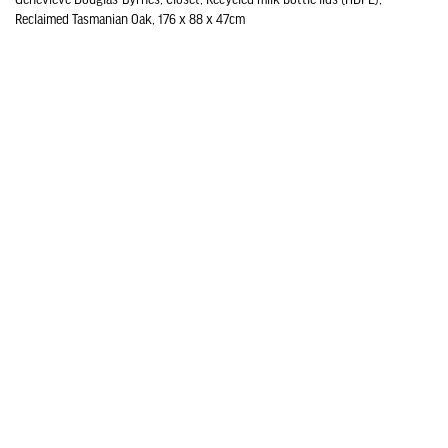
Reclaimed Tasmanian Oak, 176 x 88 x 47cm