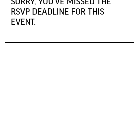
SORRY, YOU'VE MISSED THE
RSVP DEADLINE FOR THIS
EVENT.