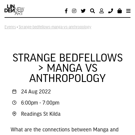
Events
›
Strange-bedfellows-manga-vs-anthropology
STRANGE BEDFELLOWS
> MANGA VS
ANTHROPOLOGY
24 Aug 2022
6:00pm
-
7:00pm
Readings St Kilda
What are the connections between Manga and