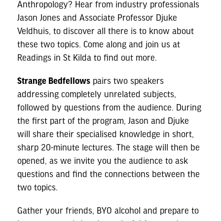
Anthropology? Hear from industry professionals
Jason Jones and Associate Professor Djuke
Veldhuis, to discover all there is to know about
these two topics. Come along and join us at
Readings in St Kilda to find out more.
Strange Bedfellows
pairs two speakers
addressing completely unrelated subjects,
followed by questions from the audience. During
the first part of the program, Jason and Djuke
will share their specialised knowledge in short,
sharp 20-minute lectures. The stage will then be
opened, as we invite you the audience to ask
questions and find the connections between the
two topics.
Gather your friends, BYO alcohol and prepare to