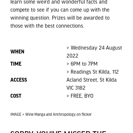
learn some weird and wonderful facts and
compete to see if you can come up with the
winning question. Prizes will be awarded to
those with the best connections.
> Wednesday 24 August
WHEN
2022
TIME
> 6PM to 7PM
> Readings St Kilda, 112
ACCESS
Acland Street, St Kilda
VIC 3182
COST
> FREE, BYO
IMAGE > Wine Manga and Anthropology on flicker