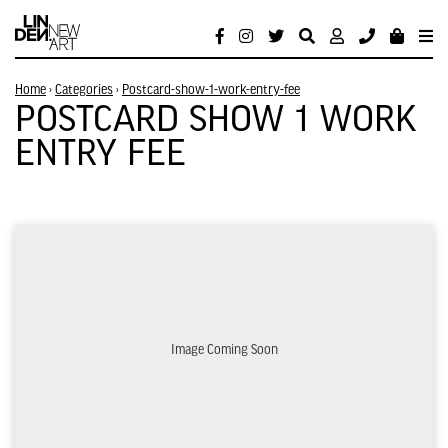
Home
›
Categories
›
Postcard-show-1-work-entry-fee
POSTCARD SHOW 1 WORK
ENTRY FEE
Image Coming Soon