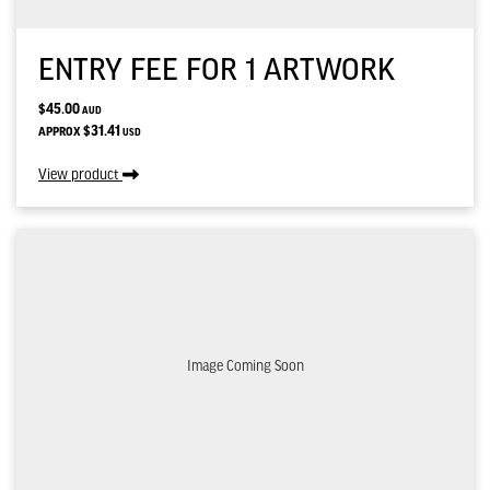
ENTRY FEE FOR 1 ARTWORK
$45.00
AUD
$31.41
APPROX
USD
View product
Image Coming Soon