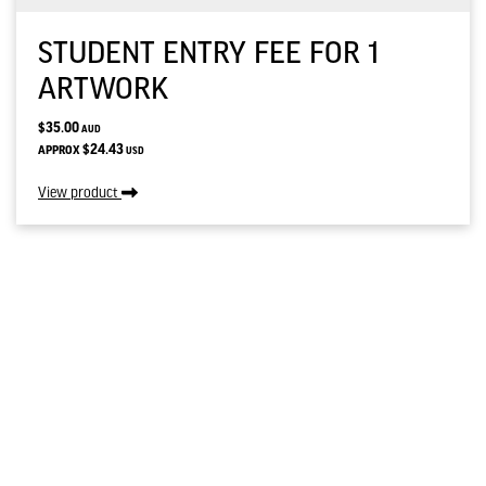
STUDENT ENTRY FEE FOR 1
ARTWORK
$35.00
AUD
$24.43
APPROX
USD
View product