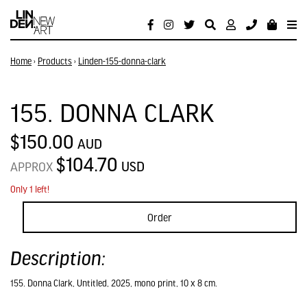
Home
›
Products
›
Linden-155-donna-clark
155. DONNA CLARK
$150.00
AUD
$104.70
USD
APPROX
Only 1 left!
Order
Description:
155. Donna Clark, Untitled, 2025, mono print, 10 x 8 cm.