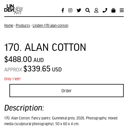
Home
›
Products
›
Linden-170-alan-cotton
170. ALAN COTTON
$488.00
AUD
$339.65
USD
APPROX
Only 1 left!
Order
Description:
170. Alan Cotton, Fancy pants: Gunmetal grey, 2026, Photography, mixed
media (sculptural photography), 50 x 60 x 4 cm.