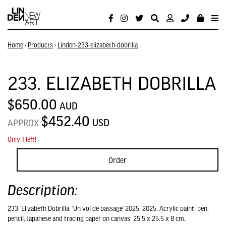
Home
›
Products
›
Linden-233-elizabeth-dobrilla
233. ELIZABETH DOBRILLA
$650.00
AUD
$452.40
USD
APPROX
Only 1 left!
Order
Description:
233. Elizabeth Dobrilla, ‘Un vol de passage’ 2025, 2025, Acrylic paint, pen,
pencil, Japanese and tracing paper on canvas, 25.5 x 25.5 x 8 cm.