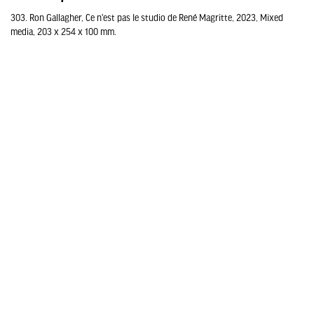
303. Ron Gallagher, Ce n'est pas le studio de René Magritte, 2023, Mixed
media, 203 x 254 x 100 mm.