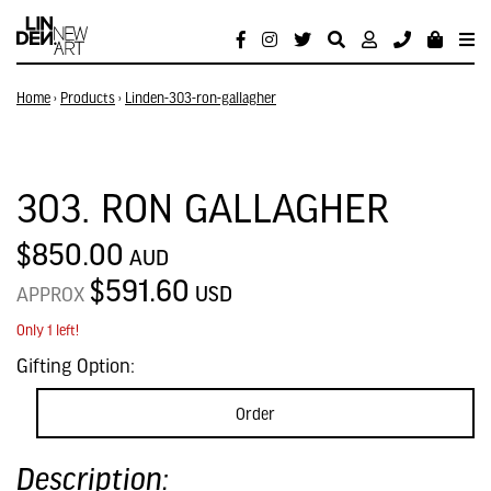
Home
›
Products
›
Linden-303-ron-gallagher
303. RON GALLAGHER
$850.00
AUD
$591.60
USD
APPROX
Only 1 left!
Gifting Option:
Order
Description: