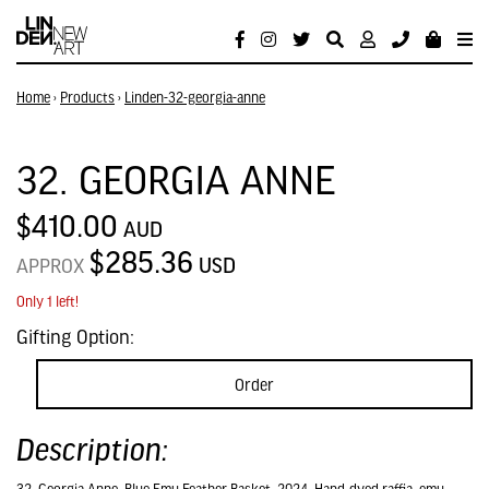
Home
›
Products
›
Linden-32-georgia-anne
32. GEORGIA ANNE
$410.00
AUD
$285.36
USD
APPROX
Only 1 left!
Gifting Option:
Order
Description: