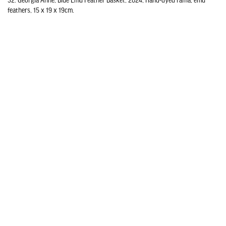
32. Georgia Anne, Blue Emu Feather Basket, 2024, Hand-dyed raffia, emu
feathers, 15 x 19 x 19cm.