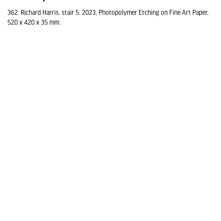
362. Richard Harris, stair 5, 2023, Photopolymer Etching on Fine Art Paper,
520 x 420 x 35 mm.