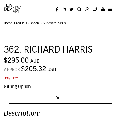
Home
›
Products
›
Linden-362-richard-harris
362. RICHARD HARRIS
$295.00
AUD
$205.32
USD
APPROX
Only 1 left!
Gifting Option:
Order
Description: