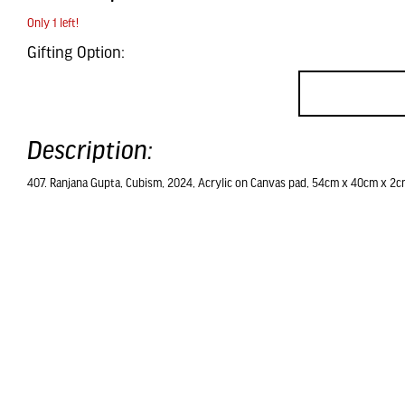
Only 1 left!
Gifting Option:
Description:
407. Ranjana Gupta, Cubism, 2024, Acrylic on Canvas pad, 54cm x 40cm x 2c