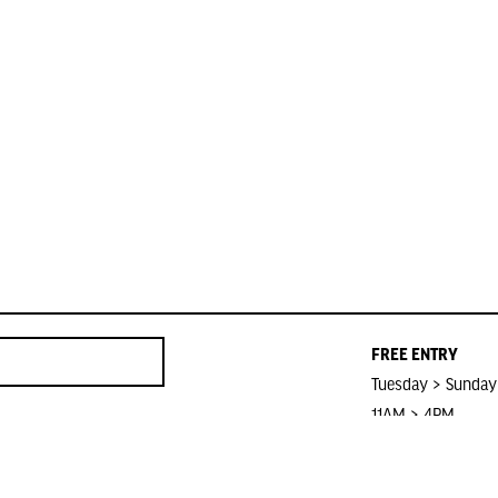
FREE ENTRY
Tuesday > Sunday
11AM > 4PM
Closed on Public 