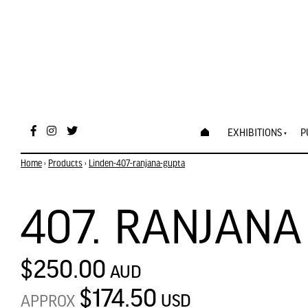
EXHIBITIONS
P
Home
›
Products
›
Linden-407-ranjana-gupta
407. RANJANA
$250.00
AUD
$174.50
USD
APPROX