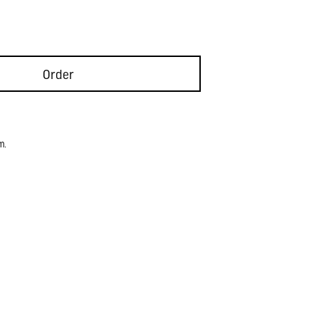
Order
m.