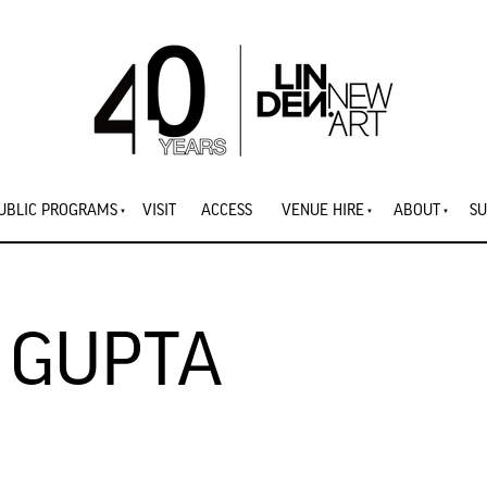
UBLIC PROGRAMS
VISIT
ACCESS
VENUE HIRE
ABOUT
SU
 GUPTA