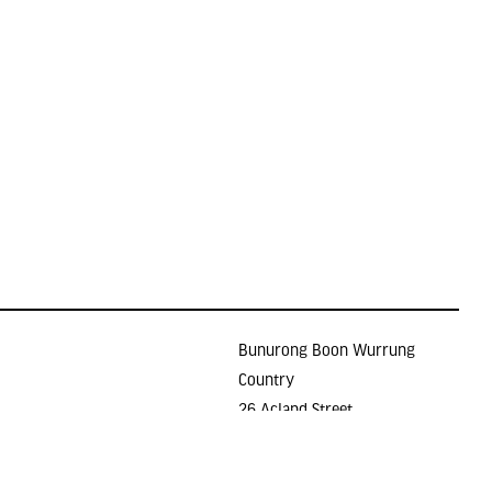
Bunurong Boon Wurrung
Country
26 Acland Street
Holidays
ST KILDA VIC 3182
E >
gallery@lindenarts.org