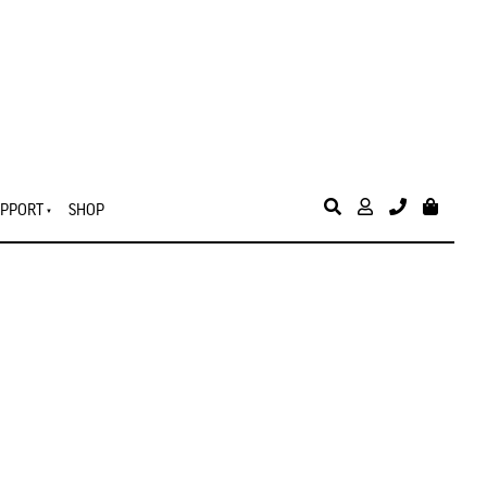
PPORT
SHOP