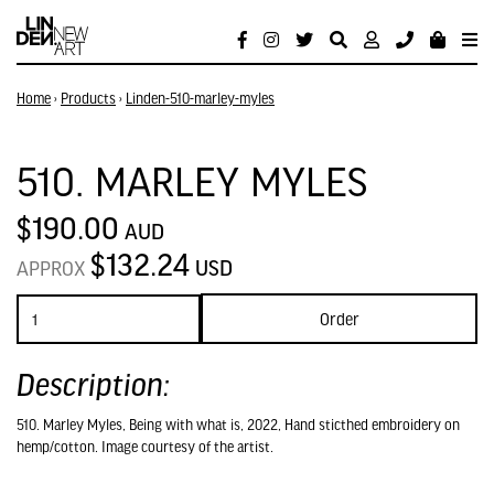
Home
›
Products
›
Linden-510-marley-myles
510. MARLEY MYLES
$190.00
AUD
$132.24
USD
APPROX
Order
Description:
510. Marley Myles, Being with what is, 2022, Hand sticthed embroidery on
hemp/cotton. Image courtesy of the artist.