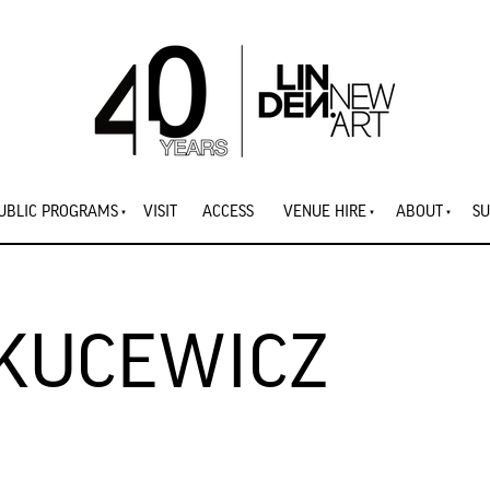
UBLIC PROGRAMS
VISIT
ACCESS
VENUE HIRE
ABOUT
SU
 KUCEWICZ