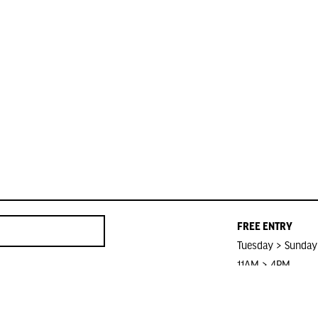
FREE ENTRY
Tuesday > Sunday
11AM > 4PM
Closed on Public 