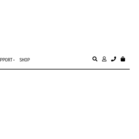
PPORT
SHOP