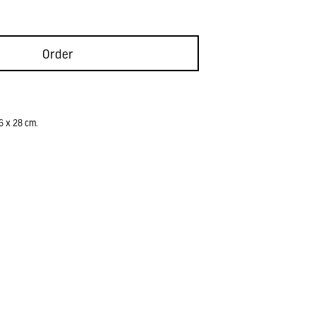
Order
6 x 28 cm.