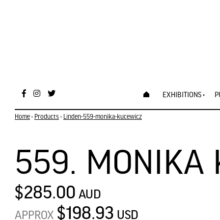
EXHIBITIONS
P
Home
›
Products
›
Linden-559-monika-kucewicz
559. MONIKA
$285.00
AUD
$198.93
USD
APPROX