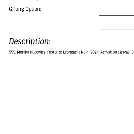
Gifting Option:
Description:
559. Monika Kucewicz, Foster to Leongatha No.4, 2024, Acrylic on Canvas, 3