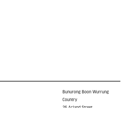
Bunurong Boon Wurrung
Country
26 Acland Street
Holidays
ST KILDA VIC 3182
E >
gallery@lindenarts.org