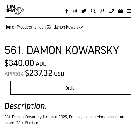
Home
›
Products
›
Linden-561-damon-kowarsky
561. DAMON KOWARSKY
$340.00
AUD
$237.32
USD
APPROX
Order
Description:
561. Damon Kowarsky, Istanbul, 2025, Etching and aquatint on paper on
board, 28 x 18 x 1 cm.