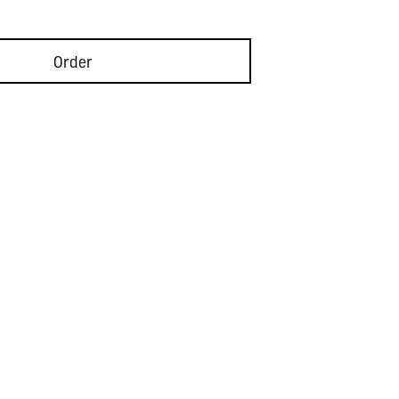
Order