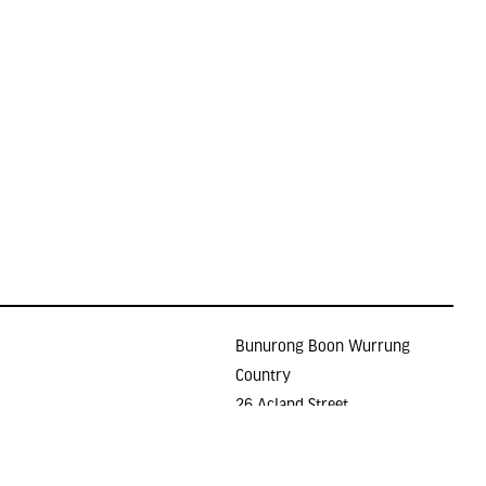
Bunurong Boon Wurrung
Country
26 Acland Street
Holidays
ST KILDA VIC 3182
E >
gallery@lindenarts.org