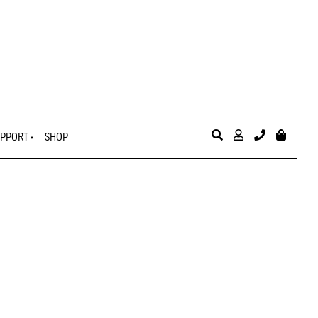
PPORT
SHOP