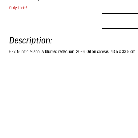
Only 1 left!
Description:
627. Nunzio Miano, A blurred reflection, 2026, Oil on canvas, 43.5 x 33.5 cm.