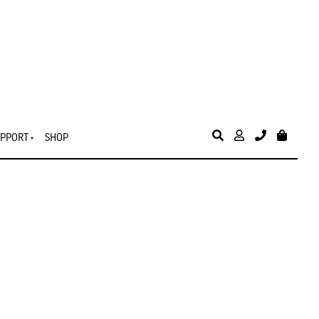
PPORT
SHOP