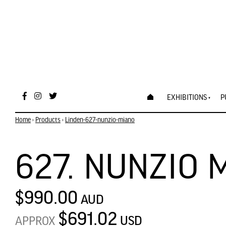
EXHIBITIONS
P
Home
›
Products
›
Linden-627-nunzio-miano
627. NUNZIO 
$990.00
AUD
$691.02
USD
APPROX