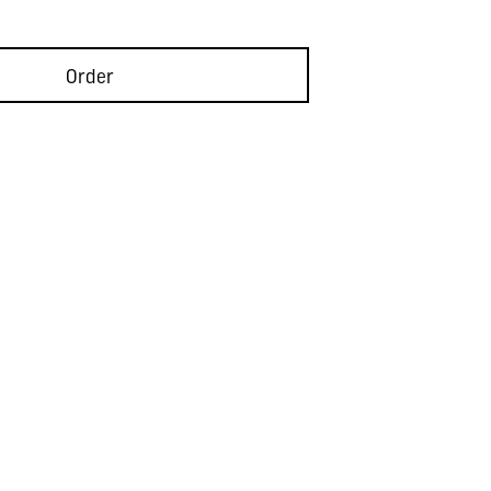
Order