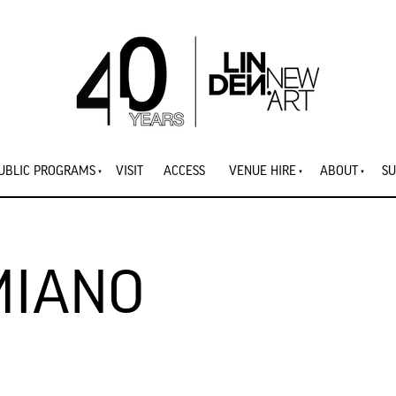
UBLIC PROGRAMS
VISIT
ACCESS
VENUE HIRE
ABOUT
SU
MIANO