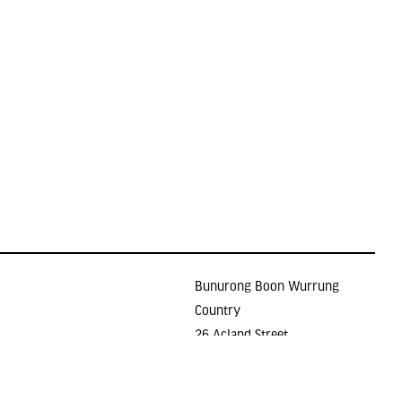
Bunurong Boon Wurrung
Country
26 Acland Street
Holidays
ST KILDA VIC 3182
E >
gallery@lindenarts.org