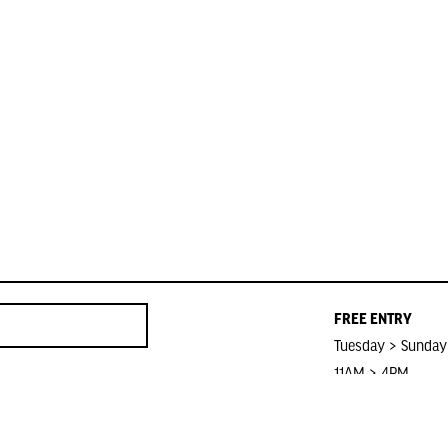
FREE ENTRY
Tuesday > Sunday
11AM > 4PM
Closed on Public 