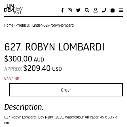
Home
›
Products
›
Linden-627-robyn-lombardi
627. ROBYN LOMBARDI
$300.00
AUD
$209.40
USD
APPROX
Only 1 left!
Order
Description:
627. Robyn Lombardi, Day Night, 2025, Watercolour on Paper, 45 x 60 x 4
cm.