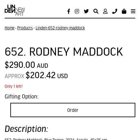
Home
›
Products
›
Linden-652-rodney-maddock
652. RODNEY MADDOCK
$290.00
AUD
$202.42
USD
APPROX
Only 1 left!
Gifting Option:
Order
Description: