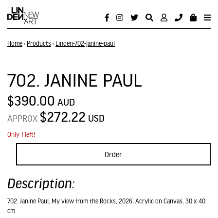
Home
›
Products
›
Linden-702-janine-paul
702. JANINE PAUL
$390.00
AUD
$272.22
USD
APPROX
Only 1 left!
Order
Description:
702. Janine Paul, My view from the Rocks, 2026, Acrylic on Canvas, 30 x 40
cm.