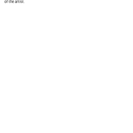
of the artist.