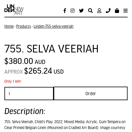
Home
›
Products
›
Linden-755-selva-veeriah
755. SELVA VEERIAH
$380.00
AUD
$265.24
USD
APPROX
Only 1 left!
Order
Description:
755. Selva Veeriah, Child's Play, 2022, Mixed Media: Acrylic, Gum Tempera on
Clear Primed Belgian Linen (Mounted on Cradled Art Board). Image courtesy