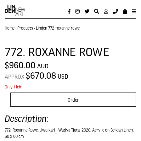
Home
›
Products
›
Linden-772-roxanne-rowe
772. ROXANNE ROWE
$960.00
AUD
$670.08
USD
APPROX
Only 1 left!
Order
Description:
772. Roxanne Rowe, Uwulkari - Watiya Tjuta, 2026, Acrylic on Belgian Linen,
60 x 60 cm.