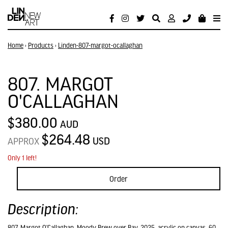
Home
›
Products
›
Linden-807-margot-ocallaghan
807. MARGOT
O'CALLAGHAN
$380.00
AUD
$264.48
USD
APPROX
Only 1 left!
Order
Description:
807. Margot O'Callaghan, Moody Brew over Bay, 2025, acrylic on canvas, 60