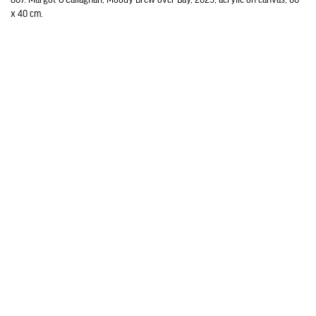
x 40 cm.