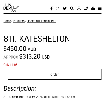
Home
›
Products
›
Linden-811-kateshelton
811. KATESHELTON
$450.00
AUD
$313.20
USD
APPROX
Only 1 left!
Order
Description:
811. KateShelton, Duality, 2026, Oil on wood, 35 x 55 cm.