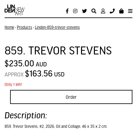
Home
›
Products
›
Linden-859-trevor-stevens
859. TREVOR STEVENS
$235.00
AUD
$163.56
USD
APPROX
Only 1 left!
Order
Description:
859. Trevor Stevens, #2, 2026, Oil and Collage, 46 x 35 x 2 cm.