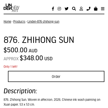
Home
›
Products
›
Linden-876-zhihong-sun
876. ZHIHONG SUN
$500.00
AUD
$348.00
USD
APPROX
Only 1 left!
Order
Description:
876. Zhihong Sun, Woven in affection, 2026, Chinese ink wash painting on
Xuan paper, 53 x 53 cm.