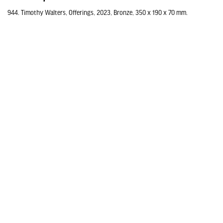
944. Timothy Walters, Offerings, 2023, Bronze, 350 x 190 x 70 mm.