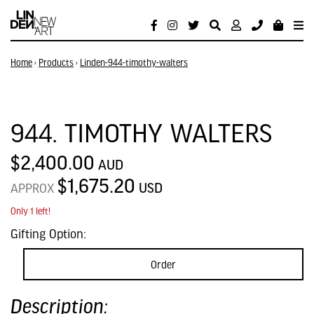
Home
›
Products
›
Linden-944-timothy-walters
944. TIMOTHY WALTERS
$2,400.00
AUD
$1,675.20
USD
APPROX
Only 1 left!
Gifting Option:
Order
Description: