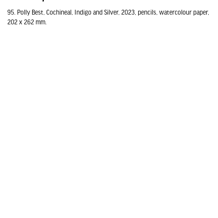
95. Polly Best, Cochineal, Indigo and Silver, 2023, pencils, watercolour paper,
202 x 262 mm.