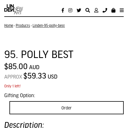
Home
›
Products
›
Linden-95-polly-best
95. POLLY BEST
$85.00
AUD
$59.33
USD
APPROX
Only 1 left!
Gifting Option:
Order
Description: