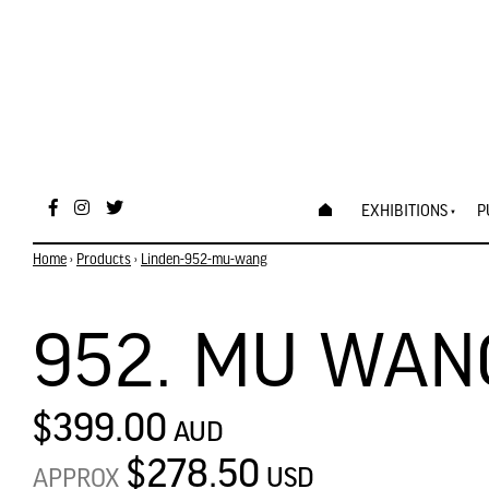
EXHIBITIONS
P
Home
›
Products
›
Linden-952-mu-wang
952. MU WAN
$399.00
AUD
$278.50
USD
APPROX