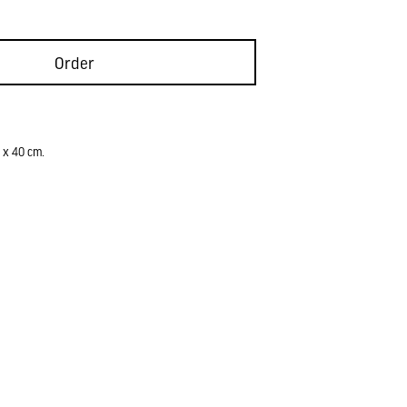
Order
 x 40 cm.