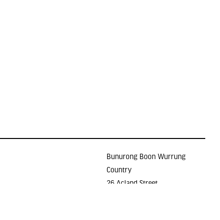
Bunurong Boon Wurrung
Country
26 Acland Street
Holidays
ST KILDA VIC 3182
E >
gallery@lindenarts.org