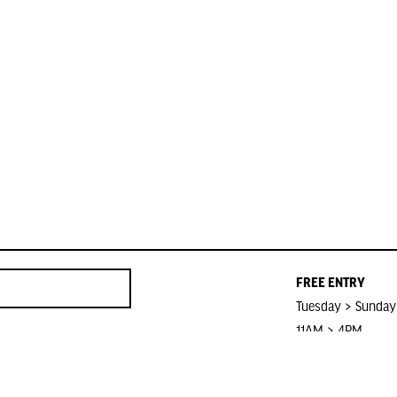
FREE ENTRY
Tuesday > Sunday
11AM > 4PM
Closed on Public 