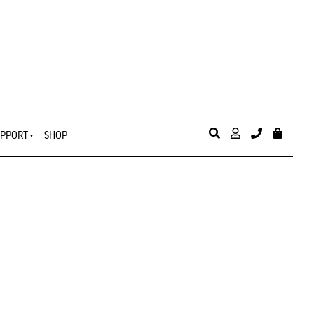
PPORT
SHOP