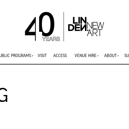
UBLIC PROGRAMS
VISIT
ACCESS
VENUE HIRE
ABOUT
SU
G