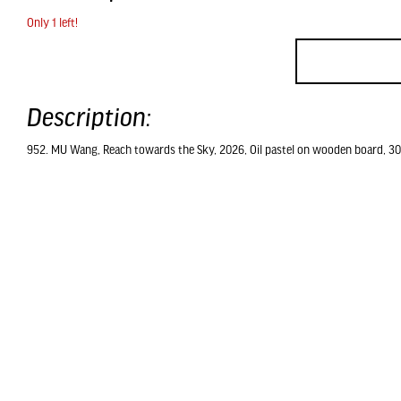
Only 1 left!
Description:
952. MU Wang, Reach towards the Sky, 2026, Oil pastel on wooden board, 30