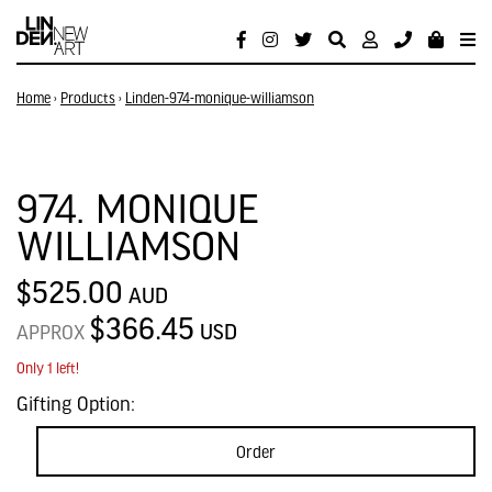
Home
›
Products
›
Linden-974-monique-williamson
974. MONIQUE
WILLIAMSON
$525.00
AUD
$366.45
USD
APPROX
Only 1 left!
Gifting Option:
Order