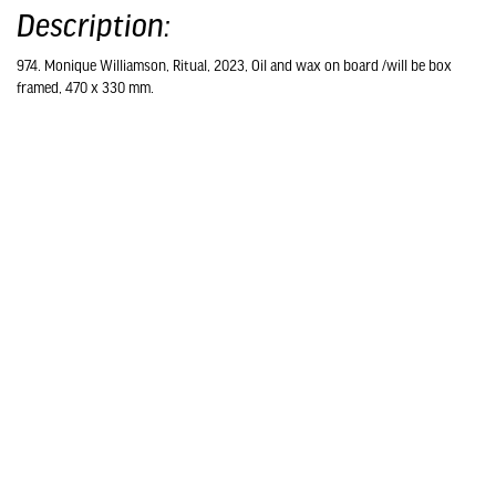
Description:
974. Monique Williamson, Ritual, 2023, Oil and wax on board /will be box
framed, 470 x 330 mm.