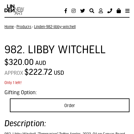
Home
›
Products
›
Linden-982-libby-witchell
982. LIBBY WITCHELL
$320.00
AUD
$222.72
USD
APPROX
Only 1 left!
Gifting Option:
Order
Description: