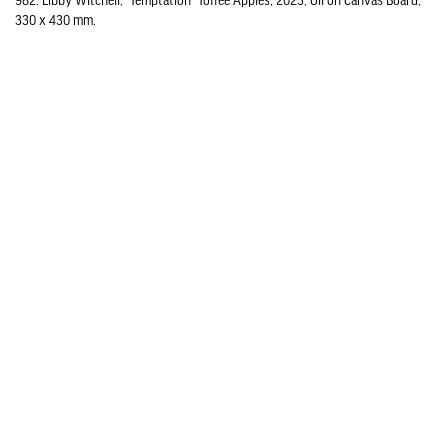
982. Libby Witchell, "Temptation" Toffee Apples, 2023, Oil on Canvas Board,
330 x 430 mm.