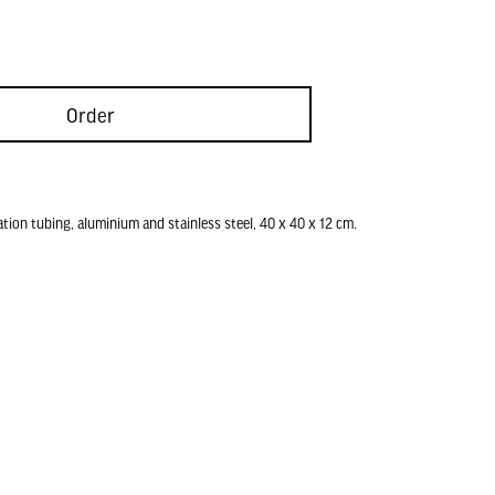
Order
ation tubing, aluminium and stainless steel, 40 x 40 x 12 cm.