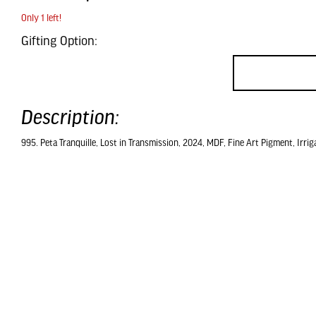
Only 1 left!
Gifting Option:
Description:
995. Peta Tranquille, Lost in Transmission, 2024, MDF, Fine Art Pigment, Irrig