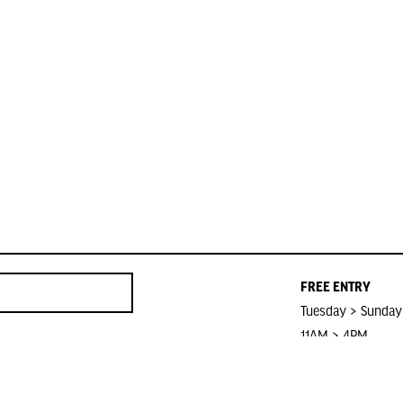
FREE ENTRY
Tuesday > Sunday
11AM > 4PM
Closed on Public 