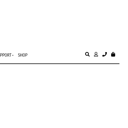
PPORT
SHOP