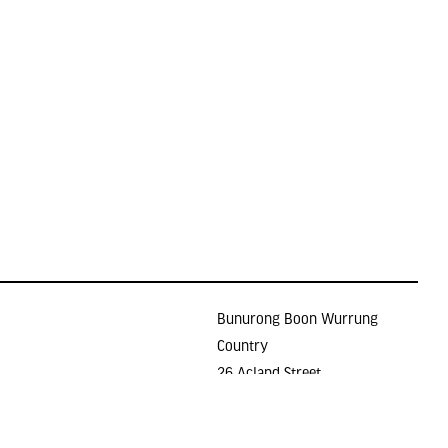
Bunurong Boon Wurrung
Country
26 Acland Street
Holidays
ST KILDA VIC 3182
E >
gallery@lindenarts.org