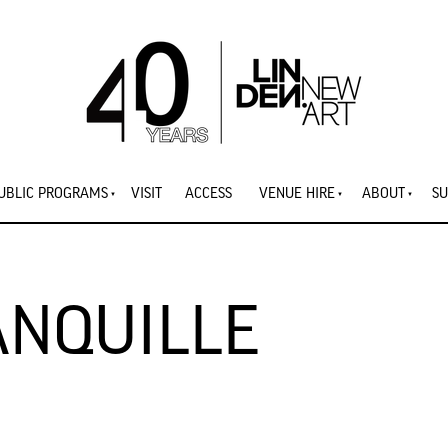
UBLIC PROGRAMS
VISIT
ACCESS
VENUE HIRE
ABOUT
SU
ANQUILLE