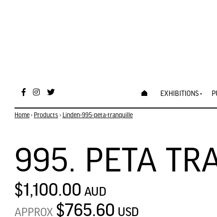
EXHIBITIONS
P
Home
›
Products
›
Linden-995-peta-tranquille
995. PETA TR
$1,100.00
AUD
$765.60
USD
APPROX