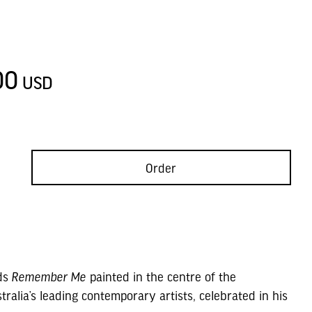
D
00
USD
Order
rds
Remember Me
painted in the centre of the
ralia’s leading contemporary artists, celebrated in his