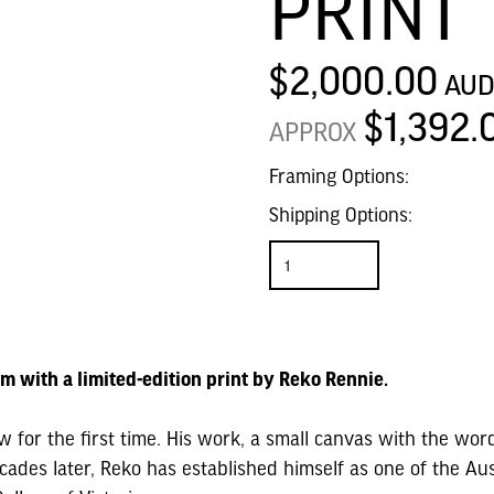
PRINT
$2,000.00
AU
$1,392.
APPROX
Framing Options:
Shipping Options:
am with a limited-edition print by Reko Rennie.
for the first time. His work, a small canvas with the wo
ades later, Reko has established himself as one of the Aust