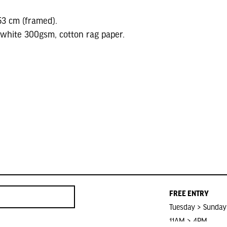
53 cm (framed).
 white 300gsm, cotton rag paper.
FREE ENTRY
Tuesday > Sunday
11AM > 4PM