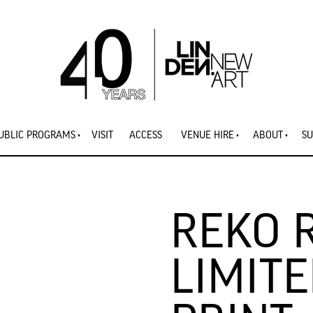
UBLIC PROGRAMS
VISIT
ACCESS
VENUE HIRE
ABOUT
SU
REKO 
LIMITE