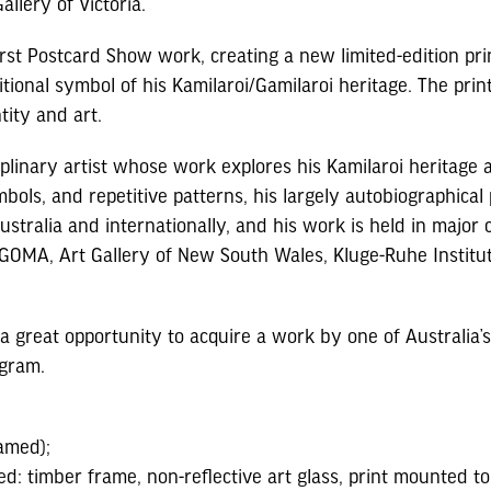
allery of Victoria.
irst Postcard Show work, creating a new limited-edition prin
onal symbol of his Kamilaroi/Gamilaroi heritage. The print 
tity and art.
iplinary artist whose work explores his Kamilaroi heritage
ols, and repetitive patterns, his largely autobiographical
tralia and internationally, and his work is held in major co
 | GOMA, Art Gallery of New South Wales, Kluge-Ruhe Inst
s a great opportunity to acquire a work by one of Australia’s 
ogram.
amed);
ed: timber frame, non-reflective art glass, print mounted 