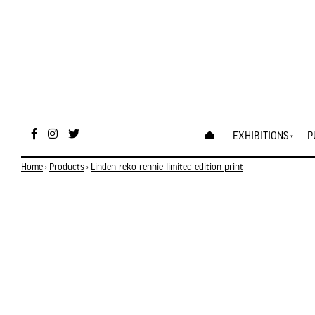
EXHIBITIONS
P
Home
›
Products
›
Linden-reko-rennie-limited-edition-print