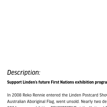
Description:
Support Linden’s future First Nations exhibition progr
In 2008 Reko Rennie entered the Linden Postcard Show 
Australian Aboriginal Flag, went unsold. Nearly two dec