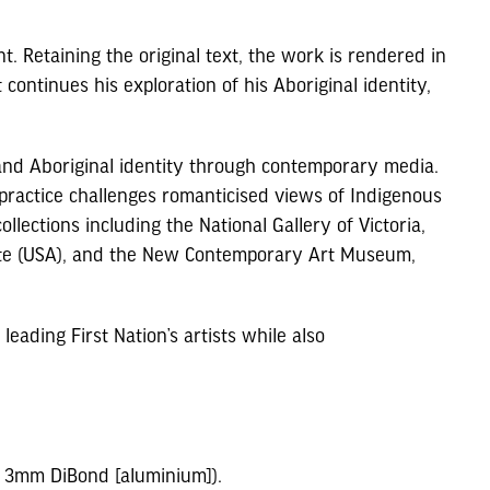
t. Retaining the original text, the work is rendered in
continues his exploration of his Aboriginal identity,
 and Aboriginal identity through contemporary media.
 practice challenges romanticised views of Indigenous
llections including the National Gallery of Victoria,
itute (USA), and the New Contemporary Art Museum,
leading First Nation’s artists while also
to 3mm DiBond [aluminium]).