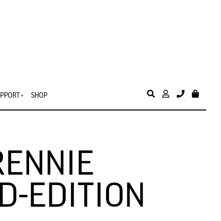
PPORT
SHOP
RENNIE
D-EDITION