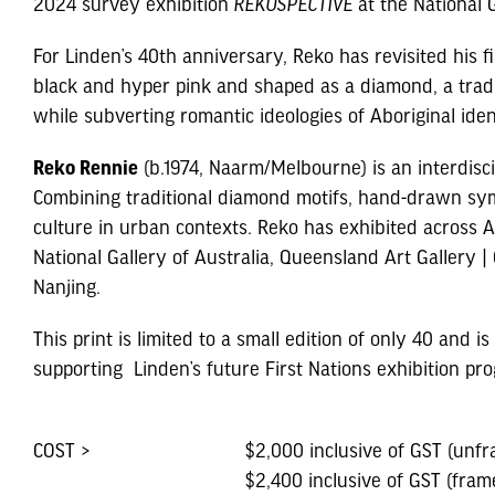
2024 survey exhibition
REKOSPECTIVE
at the National G
For Linden’s 40th anniversary, Reko has revisited his f
black and hyper pink and shaped as a diamond, a traditi
while subverting romantic ideologies of Aboriginal iden
Reko Rennie
(b.1974, Naarm/Melbourne) is an interdisc
Combining traditional diamond motifs, hand-drawn symb
culture in urban contexts. Reko has exhibited across Aus
National Gallery of Australia, Queensland Art Gallery
Nanjing.
This print is limited to a small edition of only 40 and i
supporting Linden’s future First Nations exhibition pr
COST >
$2,000 inclusive of GST (unfr
$2,400 inclusive of GST (fram