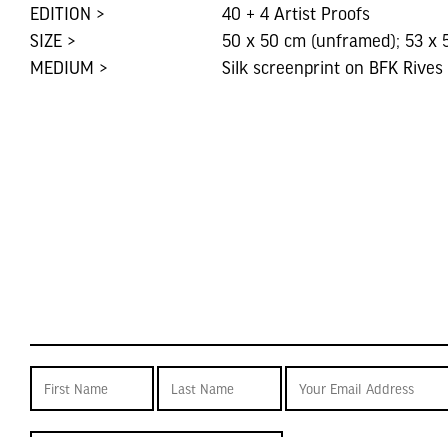
EDITION >
40 + 4 Artist Proofs
SIZE >
50 x 50 cm (unframed); 53 x 
MEDIUM >
Silk screenprint on BFK Rives