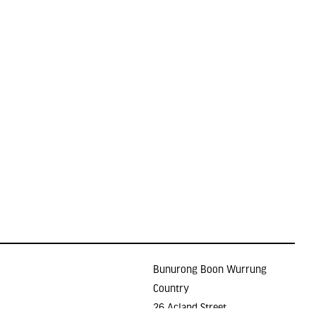
Bunurong Boon Wurrung
Country
26 Acland Street