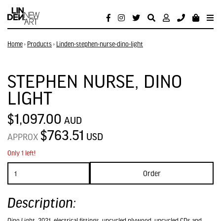
Home
›
Products
›
Linden-stephen-nurse-dino-light
STEPHEN NURSE, DINO
LIGHT
$1,097.00
AUD
$763.51
USD
APPROX
Only 1 left!
Order
Description:
Dino Light
, 2021, electrical fittings, upcycled plywood, upcycled CDs and