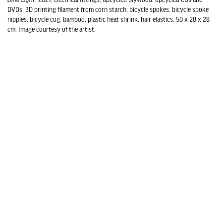
DVDs, 3D printing filament from corn starch, bicycle spokes, bicycle spoke
nipples, bicycle cog, bamboo, plastic heat shrink, hair elastics, 50 x 28 x 28
cm. Image courtesy of the artist.