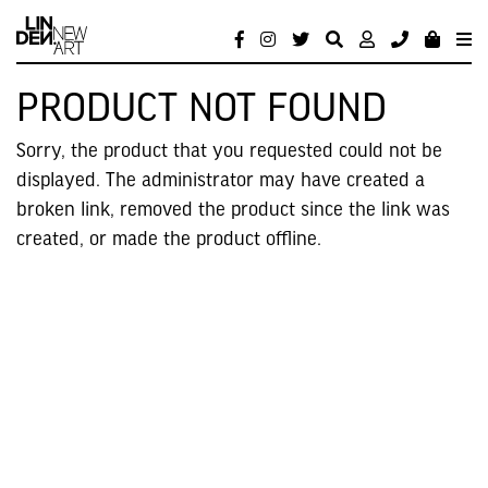
PRODUCT NOT FOUND
Sorry, the product that you requested could not be
displayed. The administrator may have created a
broken link, removed the product since the link was
created, or made the product offline.