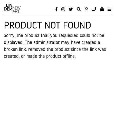
PRODUCT NOT FOUND
Sorry, the product that you requested could not be
displayed. The administrator may have created a
broken link, removed the product since the link was
created, or made the product offline.