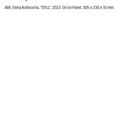
489. Elena Kolotusha, "STILL", 2023, Oil on Panel, 305 x 230 x 10 mm.