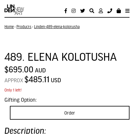
Home
›
Products
›
Linden-489-elena-kolotusha
489. ELENA KOLOTUSHA
$695.00
AUD
$485.11
USD
APPROX
Only 1 left!
Gifting Option:
Order
Description: