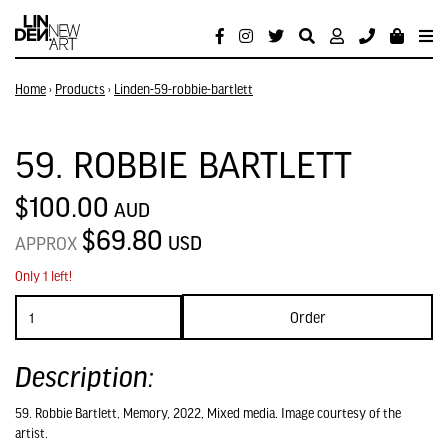
Home
›
Products
›
Linden-59-robbie-bartlett
59. ROBBIE BARTLETT
$100.00
AUD
$69.80
USD
APPROX
Only 1 left!
Order
Description:
59. Robbie Bartlett, Memory, 2022, Mixed media. Image courtesy of the
artist.