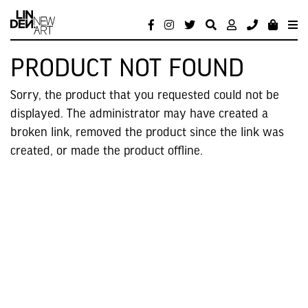
PRODUCT NOT FOUND
Sorry, the product that you requested could not be
displayed. The administrator may have created a
broken link, removed the product since the link was
created, or made the product offline.