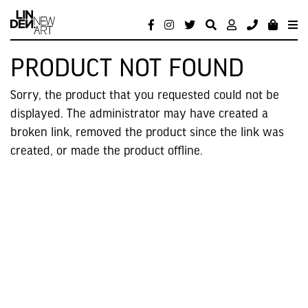
PRODUCT NOT FOUND
Sorry, the product that you requested could not be
displayed. The administrator may have created a
broken link, removed the product since the link was
created, or made the product offline.