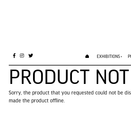
EXHIBITIONS
P
PRODUCT NOT
Sorry, the product that you requested could not be di
made the product offline.