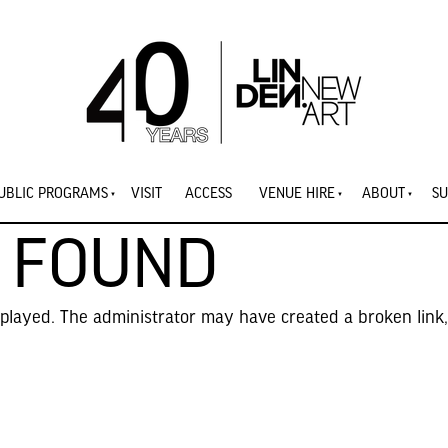
UBLIC PROGRAMS
VISIT
ACCESS
VENUE HIRE
ABOUT
SU
 FOUND
splayed. The administrator may have created a broken link,