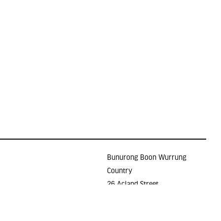
Bunurong Boon Wurrung
Country
26 Acland Street
Holidays
ST KILDA VIC 3182
E >
gallery@lindenarts.org