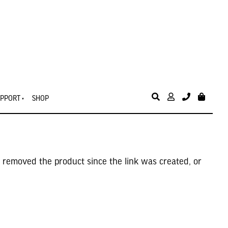
PPORT
SHOP
 removed the product since the link was created, or