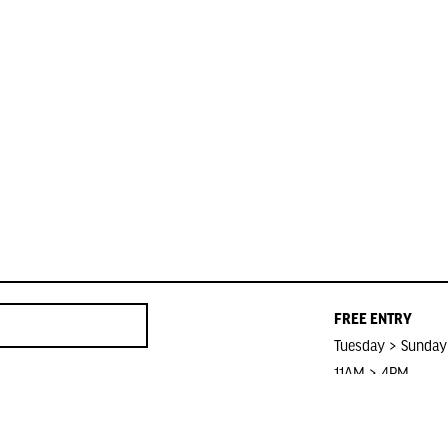
FREE ENTRY
Tuesday > Sunday
11AM > 4PM
Closed on Public 