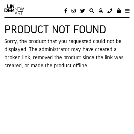
PRODUCT NOT FOUND
Sorry, the product that you requested could not be
displayed. The administrator may have created a
broken link, removed the product since the link was
created, or made the product offline.