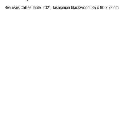
Beauvais Coffee Table, 2021, Tasmanian blackwood, 35 x 90 x 72 cm