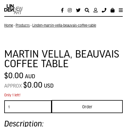
Home
›
Products
›
Linden-martin-vella-beauvais-coffee-table
MARTIN VELLA, BEAUVAIS
COFFEE TABLE
$0.00
AUD
$0.00
USD
APPROX
Only 1 left!
Order
Description: