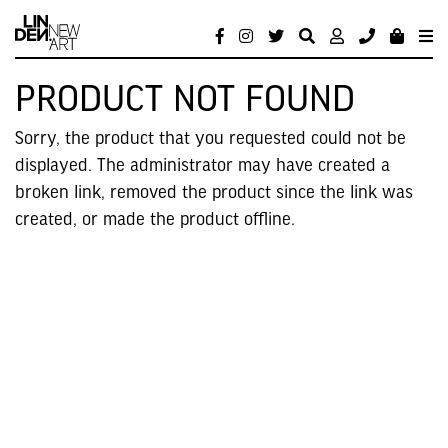
PRODUCT NOT FOUND
Sorry, the product that you requested could not be
displayed. The administrator may have created a
broken link, removed the product since the link was
created, or made the product offline.