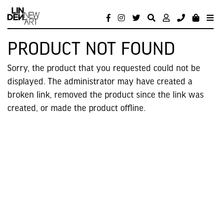
PRODUCT NOT FOUND
Sorry, the product that you requested could not be
displayed. The administrator may have created a
broken link, removed the product since the link was
created, or made the product offline.