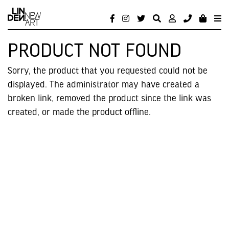
PRODUCT NOT FOUND
Sorry, the product that you requested could not be
displayed. The administrator may have created a
broken link, removed the product since the link was
created, or made the product offline.