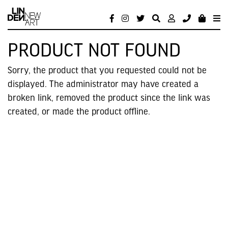
PRODUCT NOT FOUND
Sorry, the product that you requested could not be
displayed. The administrator may have created a
broken link, removed the product since the link was
created, or made the product offline.